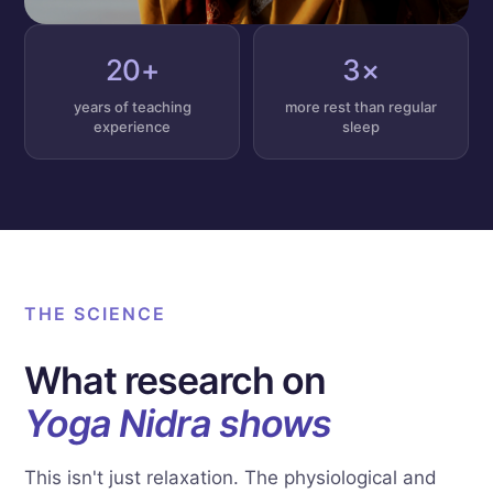
20+
3×
years of teaching
more rest than regular
experience
sleep
THE SCIENCE
What research on
Yoga Nidra shows
This isn't just relaxation. The physiological and