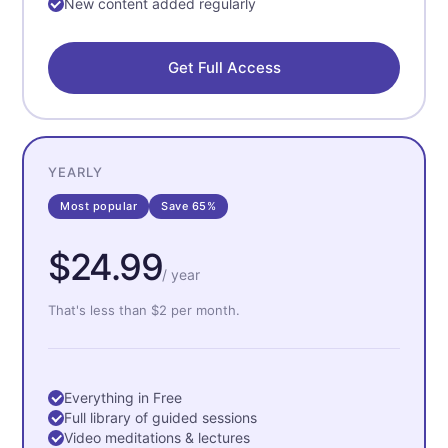
New content added regularly
Get Full Access
YEARLY
Most popular
Save 65%
$24.99
/ year
That's less than $2 per month.
Everything in Free
Full library of guided sessions
Video meditations & lectures