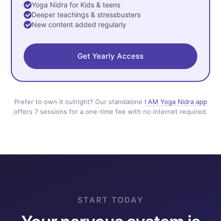
Yoga Nidra for Kids & teens
Deeper teachings & stressbusters
New content added regularly
Get Yearly Access
Prefer to own it outright? Our standalone
I AM Yoga Nidra app
offers 7 sessions for a one-time fee with no internet required.
START TODAY