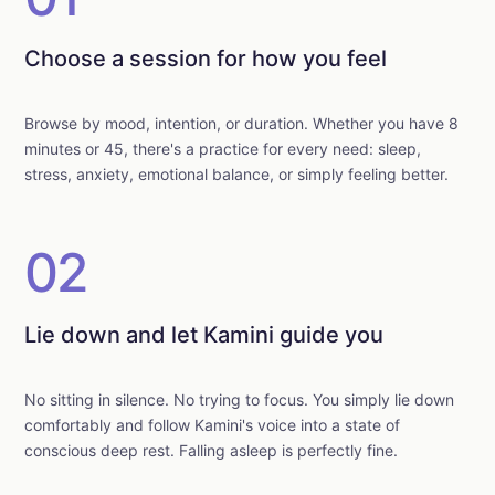
Choose a session for how you feel
Browse by mood, intention, or duration. Whether you have 8
minutes or 45, there's a practice for every need: sleep,
stress, anxiety, emotional balance, or simply feeling better.
02
Lie down and let Kamini guide you
No sitting in silence. No trying to focus. You simply lie down
comfortably and follow Kamini's voice into a state of
conscious deep rest. Falling asleep is perfectly fine.