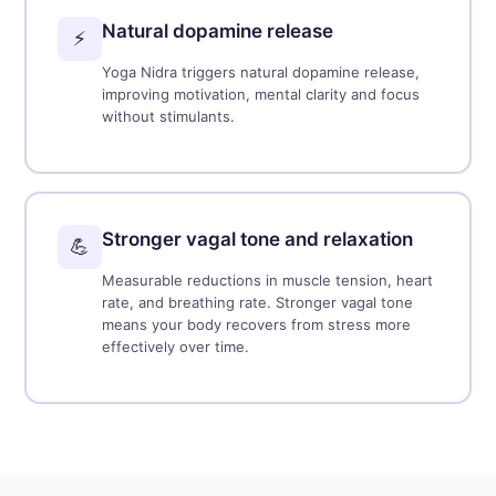
Natural dopamine release
⚡
Yoga Nidra triggers natural dopamine release,
improving motivation, mental clarity and focus
without stimulants.
Stronger vagal tone and relaxation
💪
Measurable reductions in muscle tension, heart
rate, and breathing rate. Stronger vagal tone
means your body recovers from stress more
effectively over time.