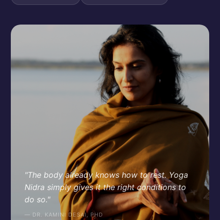
"The body already knows how to rest. Yoga
Nidra simply gives it the right conditions to
do so."
— DR. KAMINI DESAI, PHD