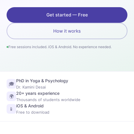
Get started — Free
How it works
Free sessions included. iOS & Android. No experience needed.
PhD in Yoga & Psychology
🎓
Dr. Kamini Desai
20+ years experience
🌍
Thousands of students worldwide
iOS & Android
📱
Free to download