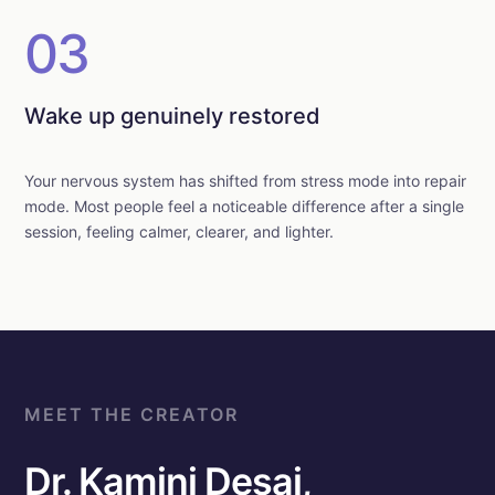
03
Wake up genuinely restored
Your nervous system has shifted from stress mode into repair
mode. Most people feel a noticeable difference after a single
session, feeling calmer, clearer, and lighter.
MEET THE CREATOR
Dr. Kamini Desai,