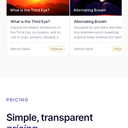
What is the Third Eye?
Alternating Breath
What is the Third Eye?
Alternating Breath
Explore the deeper dimensions of
Designed for pre-teens and teens,
the Third Eye, its location, and its
this alternate nostril breathing
role in yogic wisdom. Develop a
practice helps balance the right and
clear, grounded understanding of
left hemispheres of the brain and
how it works and why focusing on it
supports the nervous system. This
Kamini Desai
Kamini Desai
Premium
Premium
in Yoga Nidra can be so powerful.
balance is essential for emotional
Excellent for Yoga Nidra
regulation and managing anxiety.
practitioners wanting to deepen their
Use this when your pre-teen or teen
understanding of the practice and
• Feels pressure, stress, or anxiety •
those who want to connect theory
Has trouble falling asleep • Gets
with their Yoga Nidra practice.
stuck in overthinking • Needs help
shifting out of negative thought
patterns • Is on the autism
spectrum, has ADD or ADHD
PRICING
Simple, transparent