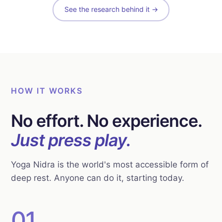
See the research behind it →
HOW IT WORKS
No effort. No experience.
Just press play.
Yoga Nidra is the world's most accessible form of
deep rest. Anyone can do it, starting today.
01