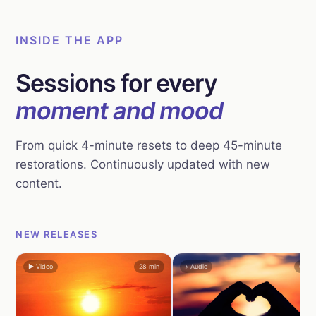
INSIDE THE APP
Sessions for every
moment and mood
From quick 4-minute resets to deep 45-minute
restorations. Continuously updated with new
content.
NEW RELEASES
▶ Video
28 min
♪ Audio
6 mi