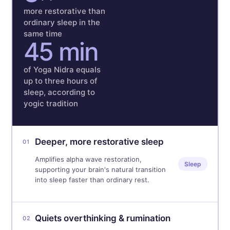
more restorative than
ordinary sleep in the
same time
45 min
of Yoga Nidra equals
up to three hours of
sleep, according to
yogic tradition
Deeper, more restorative sleep
01
Amplifies alpha wave restoration,
Sleep
supporting your brain's natural transition
into sleep faster than ordinary rest.
Quiets overthinking & rumination
02