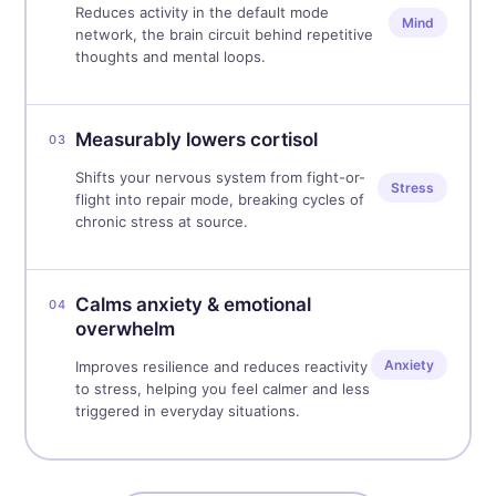
Reduces activity in the default mode
Mind
network, the brain circuit behind repetitive
thoughts and mental loops.
Measurably lowers cortisol
03
Shifts your nervous system from fight-or-
Stress
flight into repair mode, breaking cycles of
chronic stress at source.
Calms anxiety & emotional
04
overwhelm
Anxiety
Improves resilience and reduces reactivity
to stress, helping you feel calmer and less
triggered in everyday situations.