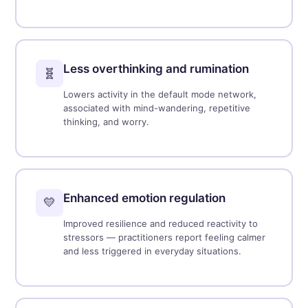
Less overthinking and rumination
🧬
Lowers activity in the default mode network,
associated with mind-wandering, repetitive
thinking, and worry.
Enhanced emotion regulation
💛
Improved resilience and reduced reactivity to
stressors — practitioners report feeling calmer
and less triggered in everyday situations.