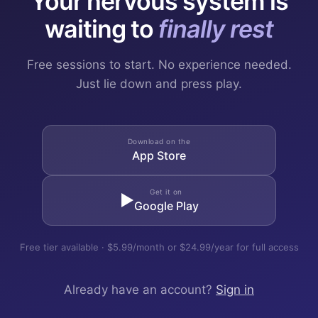
Your nervous system is
waiting to
finally rest
Free sessions to start. No experience needed.
Just lie down and press play.
Download on the
App Store
Get it on
▶
Google Play
Free tier available · $5.99/month or $24.99/year for full access
Already have an account?
Sign in