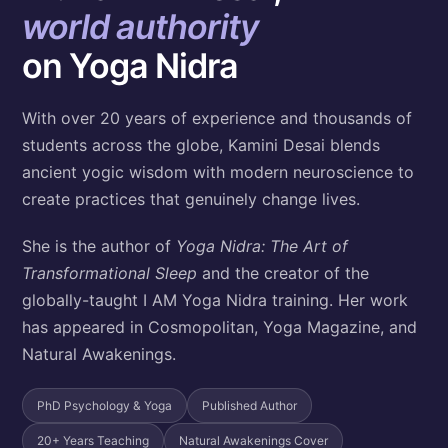
world authority
on Yoga Nidra
With over 20 years of experience and thousands of
students across the globe, Kamini Desai blends
ancient yogic wisdom with modern neuroscience to
create practices that genuinely change lives.
She is the author of
Yoga Nidra: The Art of
Transformational Sleep
and the creator of the
globally-taught I AM Yoga Nidra training. Her work
has appeared in Cosmopolitan, Yoga Magazine, and
Natural Awakenings.
PhD Psychology & Yoga
Published Author
20+ Years Teaching
Natural Awakenings Cover