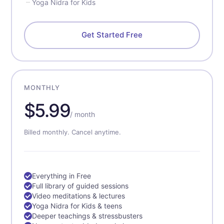
Yoga Nidra for Kids
Get Started Free
MONTHLY
$5.99
/ month
Billed monthly. Cancel anytime.
Everything in Free
Full library of guided sessions
Video meditations & lectures
Yoga Nidra for Kids & teens
Deeper teachings & stressbusters