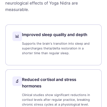
neurological effects of Yoga Nidra are
measurable.
Improved sleep quality and depth
📊
Supports the brain's transition into sleep and
supercharges theta/delta restoration in a
shorter time than regular sleep.
Reduced cortisol and stress
🔬
hormones
Clinical studies show significant reductions in
cortisol levels after regular practice, breaking
chronic stress cycles at a physiological level.