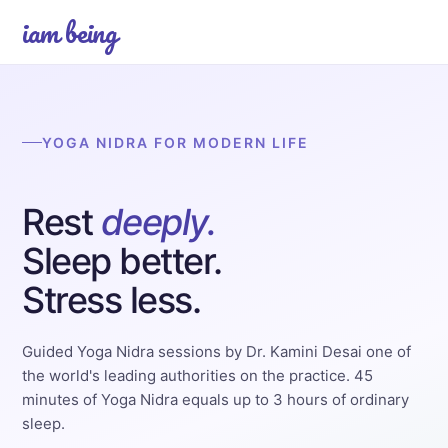
iam being
YOGA NIDRA FOR MODERN LIFE
Rest
deeply.
Sleep better.
Stress less.
Guided Yoga Nidra sessions by Dr. Kamini Desai one of
the world's leading authorities on the practice. 45
minutes of Yoga Nidra equals up to 3 hours of ordinary
sleep.