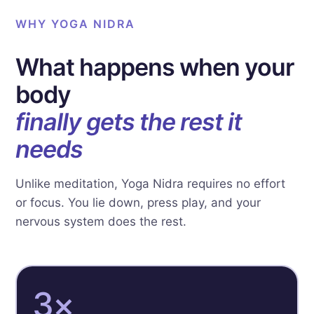
WHY YOGA NIDRA
What happens when your
body
finally gets the rest it
needs
Unlike meditation, Yoga Nidra requires no effort
or focus. You lie down, press play, and your
nervous system does the rest.
3×