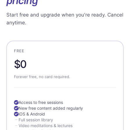
pricing
Start free and upgrade when you're ready. Cancel
anytime.
FREE
$0
Forever free, no card required.
Access to free sessions
New free content added regularly
iOS & Android
Full session library
Video meditations & lectures